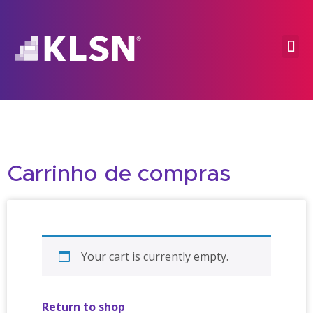
Carrinho de compras
Your cart is currently empty.
Return to shop