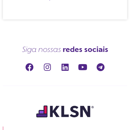
redes sociais
Siga nossas